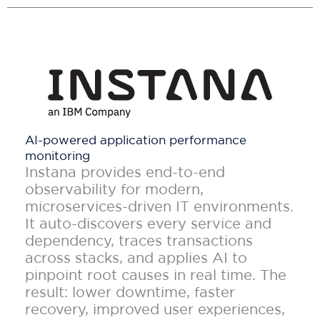
AI-powered application performance
monitoring
Instana provides end-to-end
observability for modern,
microservices-driven IT environments.
It auto-discovers every service and
dependency, traces transactions
across stacks, and applies AI to
pinpoint root causes in real time. The
result: lower downtime, faster
recovery, improved user experiences,