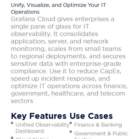
Unify, Visualize, and Optimize Your IT
Operations
Grafana Cloud gives enterprises a
single pane of glass for IT
observability. It consolidates
application, server, and network
monitoring, scales from small teams
to regional deployments, and secures
sensitive data with enterprise-grade
compliance. Use it to reduce CapEx,
speed up incident response, and
optimize IT operations across finance,
government, healthcare, and telecom
sectors
Key Features
Use Cases
Unified Observability
Finance & Banking
Dashboard
Government & Public