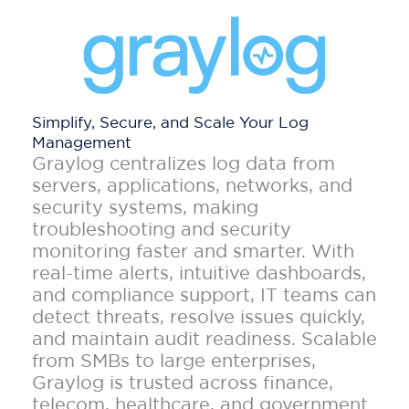
Simplify, Secure, and Scale Your Log
Management
Graylog centralizes log data from
servers, applications, networks, and
security systems, making
troubleshooting and security
monitoring faster and smarter. With
real-time alerts, intuitive dashboards,
and compliance support, IT teams can
detect threats, resolve issues quickly,
and maintain audit readiness. Scalable
from SMBs to large enterprises,
Graylog is trusted across finance,
telecom, healthcare, and government.