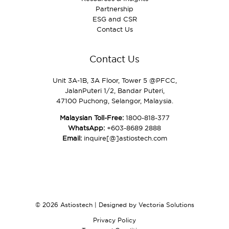
Partnership
ESG and CSR
Contact Us
Contact Us
Unit 3A‑1B, 3A Floor, Tower 5 @PFCC,
JalanPuteri 1/2, Bandar Puteri,
47100 Puchong, Selangor, Malaysia.
Malaysian Toll-Free:
1800-818-377
WhatsApp:
+603-8689 2888
Email:
inquire[@]astiostech.com
© 2026 Astiostech | Designed by
Vectoria Solutions
Privacy Policy