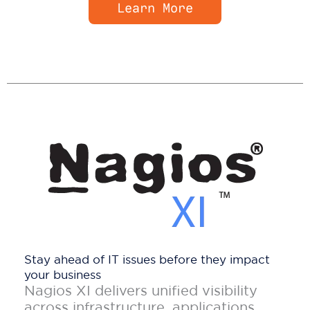
Learn More
Stay ahead of IT issues before they impact
your business
Nagios XI delivers unified visibility
across infrastructure, applications,