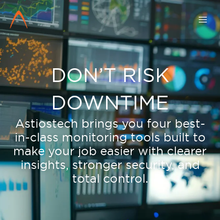
Skip
to
content
DON’T RISK
DOWNTIME
Astiostech brings you four best-
in-class monitoring tools built to
make your job easier with clearer
insights, stronger security, and
total control.