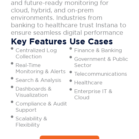
and future-ready monitoring for
cloud, hybrid, and on-prem
environments. Industries from
banking to healthcare trust Instana to
ensure seamless digital performance
Key Features
Use Cases
Centralized Log
Finance & Banking
Collection
Government & Public
Real-Time
Sector
Monitoring & Alerts
Telecommunications
Search & Analysis
Healthcare
Dashboards &
Enterprise IT &
Visualization
Cloud
Compliance & Audit
Support
Scalability &
Flexibility