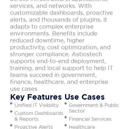
services, and networks. With
customizable dashboards, proactive
alerts, and thousands of plugins, it
adapts to complex enterprise
environments. Benefits include
reduced downtime, higher
productivity, cost optimization, and
stronger compliance. Astiostech
supports end-to-end deployment,
training, and local support to help IT
teams succeed in government,
finance, healthcare, and enterprise
use cases
Key Features
Use Cases
Unified IT Visibility
Government & Public
Sector
Custom Dashboards
& Reports
Financial Services
Proactive Alerts
Healthcare