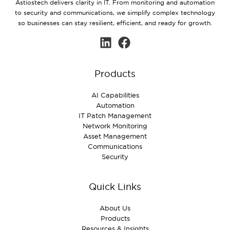
Astiostech delivers clarity in IT. From monitoring and automation
to security and communications, we simplify complex technology
so businesses can stay resilient, efficient, and ready for growth.
Products
AI Capabilities
Automation
IT Patch Management
Network Monitoring
Asset Management
Communications
Security
Quick Links
About Us
Products
Resources & Insights