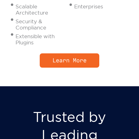
Scalable
Enterprises
Architecture
Security &
Compliance
Extensible with
Plugins
Learn More
Trusted by
Leading