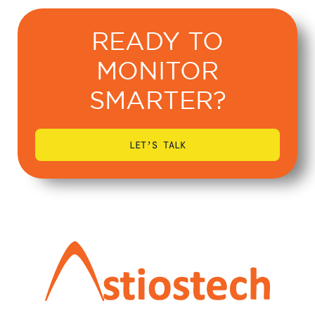
READY TO
MONITOR
SMARTER?
LET’S TALK