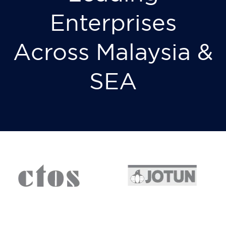
Enterprises
Across Malaysia &
SEA