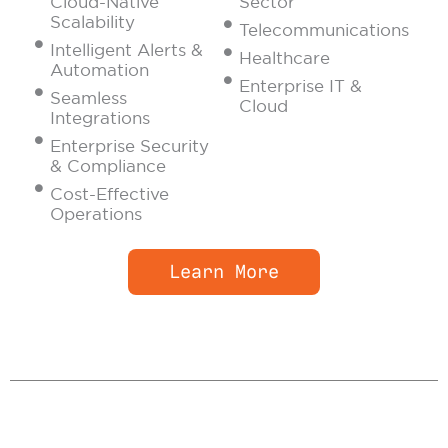
Cloud-Native
Sector
Scalability
Telecommunications
Intelligent Alerts &
Healthcare
Automation
Enterprise IT &
Seamless
Cloud
Integrations
Enterprise Security
& Compliance
Cost-Effective
Operations
Learn More