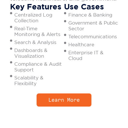
Key Features
Use Cases
Centralized Log
Finance & Banking
Collection
Government & Public
Real-Time
Sector
Monitoring & Alerts
Telecommunications
Search & Analysis
Healthcare
Dashboards &
Enterprise IT &
Visualization
Cloud
Compliance & Audit
Support
Scalability &
Flexibility
Learn More