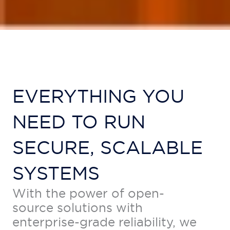
EVERYTHING YOU
NEED TO RUN
SECURE, SCALABLE
SYSTEMS
With the power of open-
source solutions with
enterprise-grade reliability, we