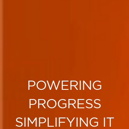
POWERING
PROGRESS
SIMPLIFYING IT