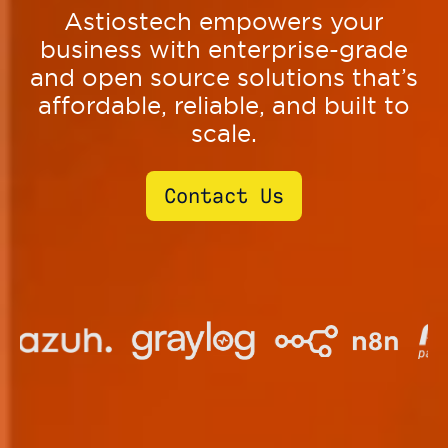
Astiostech empowers your
business with enterprise-grade
and open source solutions that’s
affordable, reliable, and built to
scale.
Contact Us