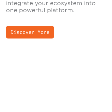
integrate your ecosystem into
one powerful platform.
Discover More