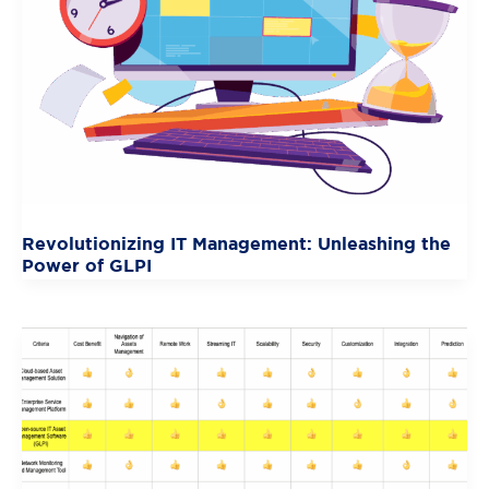
Revolutionizing IT Management: Unleashing the
Power of GLPI