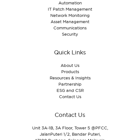
Automation
IT Patch Management
Network Monitoring
Asset Management
Communications
Security
Quick Links
About Us
Products
Resources & Insights
Partnership
ESG and CSR
Contact Us
Contact Us
Unit 3A‑1B, 3A Floor, Tower 5 @PFCC,
JalanPuteri 1/2, Bandar Puteri,