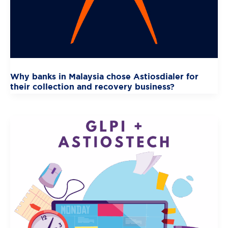
Why banks in Malaysia chose Astiosdialer for
their collection and recovery business?