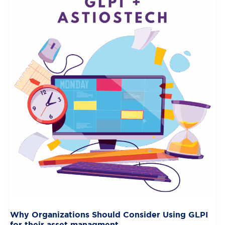
Why Organizations Should Consider Using GLPI
for their asset managment