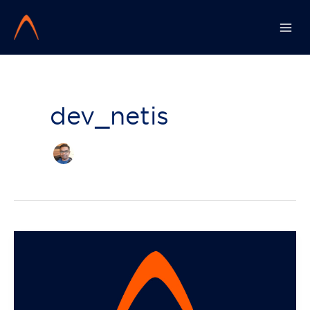
Skip
to
content
dev_netis