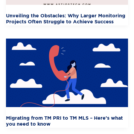
Unveiling the Obstacles: Why Larger Monitoring
Projects Often Struggle to Achieve Success
Migrating from TM PRI to TM MLS – Here’s what
you need to know