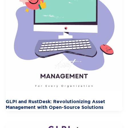
GLPI and RustDesk: Revolutionizing Asset
Management with Open-Source Solutions