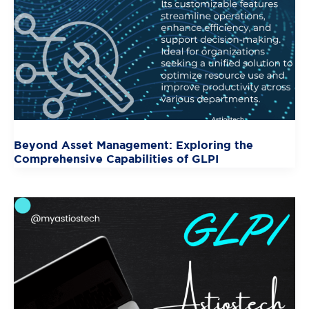
Beyond Asset Management: Exploring the
Comprehensive Capabilities of GLPI