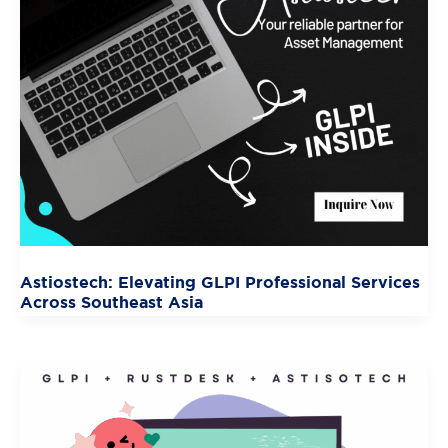
Astiostech: Elevating GLPI Professional Services
Across Southeast Asia