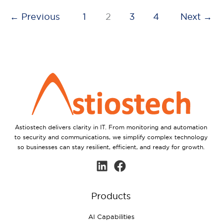
←
Previous
1
2
3
4
Next
→
Astiostech delivers clarity in IT. From monitoring and automation
to security and communications, we simplify complex technology
so businesses can stay resilient, efficient, and ready for growth.
Products
AI Capabilities