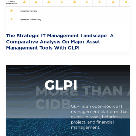
The Strategic IT Management Landscape: A
Comparative Analysis On Major Asset
Management Tools With GLPI