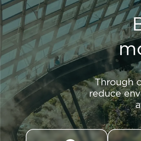
mo
Through c
reduce env
a