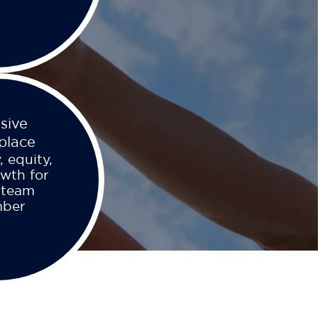
usive
place
, equity,
wth for
 team
ber