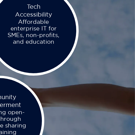
Tech
Accessibility
Affordable
enterprise IT for
SMEs, non-profits,
and education
unity
erment
ng open-
through
e sharing
aining