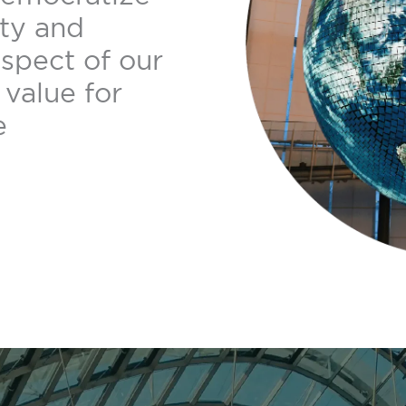
ity and
aspect of our
value for
e