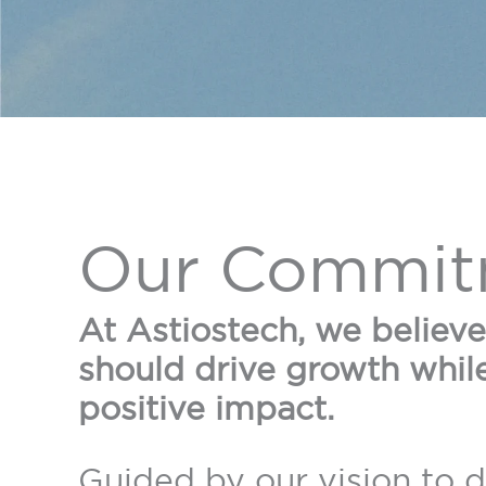
Our Commit
At Astiostech, we believ
should drive growth whil
positive impact.
Guided by our vision to 