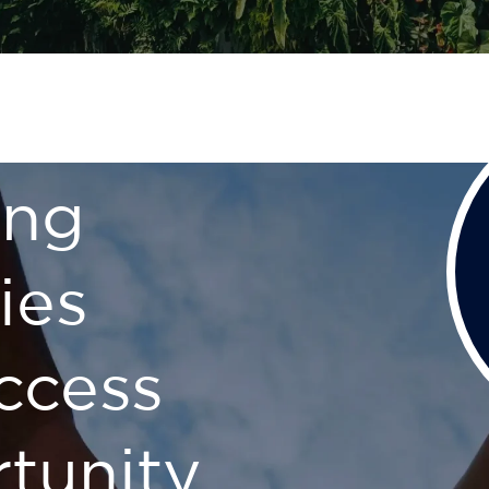
ing
ies
ccess
tunity.