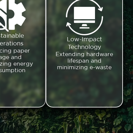
tainable
Low-Impact
erations
Technology
cing paper
Extending hardware
age and
lifespan and
zing energy
minimizing e-waste
sumption