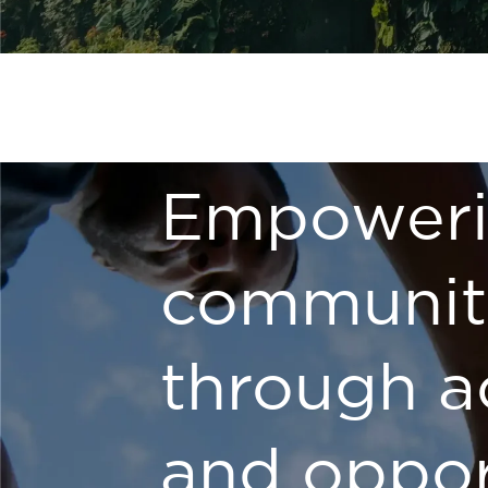
Empower
communit
through a
and oppor