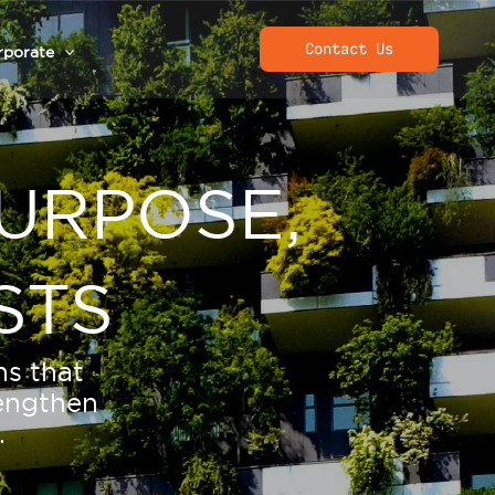
Contact Us
rporate
URPOSE,
STS
ns that
rengthen
.