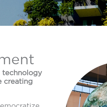
ment
e technology
e creating
democratize