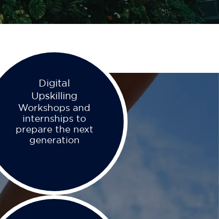
Digital
Upskilling
Workshops and
internships to
prepare the next
generation