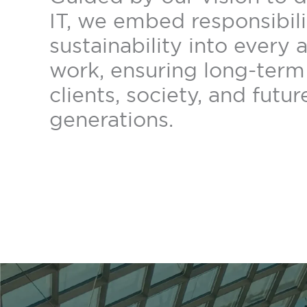
IT, we embed responsibil
sustainability into every 
work, ensuring long-term 
clients, society, and futur
generations.