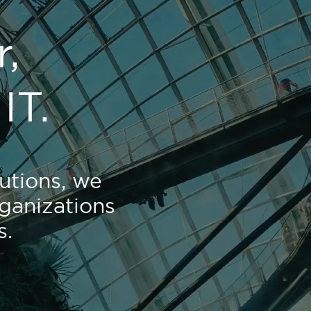
,
IT.
utions, we
ganizations
s.