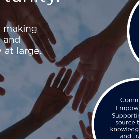
o making
e and
 at large.
Comm
Empow
Supporti
source 
knowledg
and tr