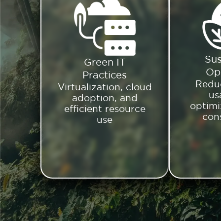
Sus
Green IT
Op
Practices
Redu
Virtualization, cloud
us
adoption, and
optimi
efficient resource
con
use