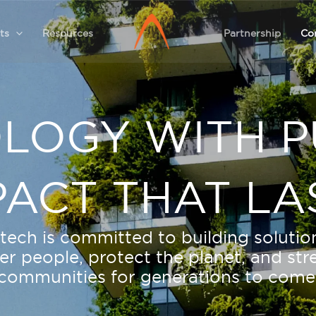
ts
Resources
Partnership
Co
LOGY WITH P
PACT THAT LA
tech is committed to building solutio
 people, protect the planet, and st
communities for generations to come