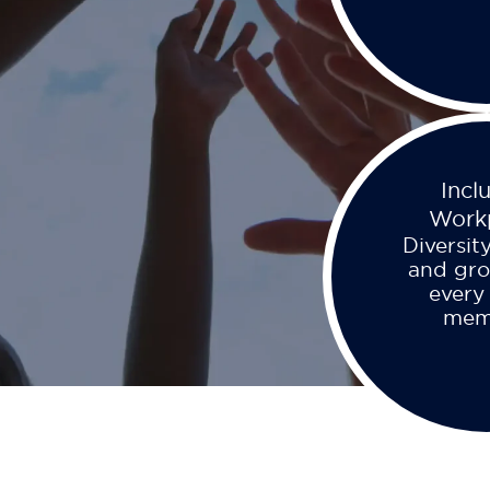
Incl
Work
Diversity
and gro
every
mem