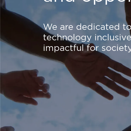
We are dedicated t
technology inclusiv
impactful for society