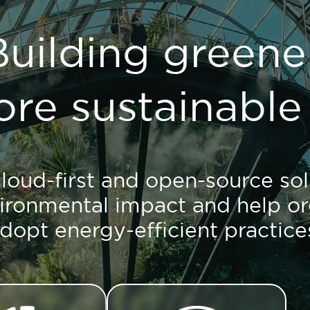
Building greener
re sustainable 
loud-first and open-source sol
ironmental impact and help or
dopt energy-efficient practice