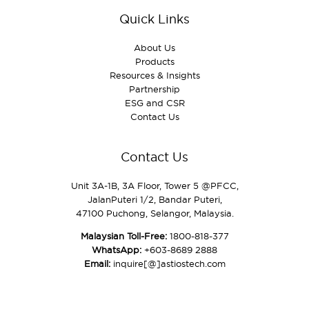
Quick Links
About Us
Products
Resources & Insights
Partnership
ESG and CSR
Contact Us
Contact Us
Unit 3A‑1B, 3A Floor, Tower 5 @PFCC,
JalanPuteri 1/2, Bandar Puteri,
47100 Puchong, Selangor, Malaysia.
Malaysian Toll-Free:
1800-818-377
WhatsApp:
+603-8689 2888
Email:
inquire[@]astiostech.com