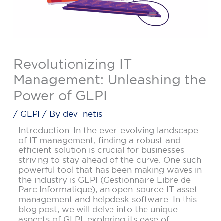
Revolutionizing IT
Management: Unleashing the
Power of GLPI
/
GLPI
/ By
dev_netis
Introduction: In the ever-evolving landscape
of IT management, finding a robust and
efficient solution is crucial for businesses
striving to stay ahead of the curve. One such
powerful tool that has been making waves in
the industry is GLPI (Gestionnaire Libre de
Parc Informatique), an open-source IT asset
management and helpdesk software. In this
blog post, we will delve into the unique
aspects of GLPI, exploring its ease of