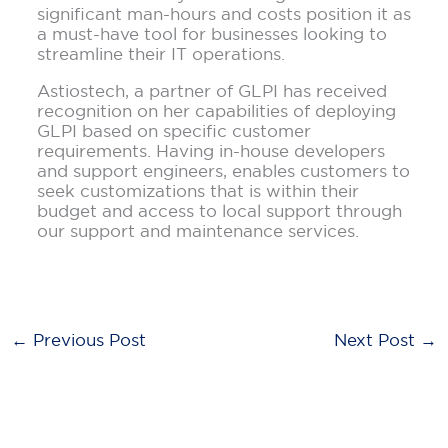
significant man-hours and costs position it as
a must-have tool for businesses looking to
streamline their IT operations.
Astiostech, a partner of GLPI has received
recognition on her capabilities of deploying
GLPI based on specific customer
requirements. Having in-house developers
and support engineers, enables customers to
seek customizations that is within their
budget and access to local support through
our support and maintenance services.
←
Previous Post
Next Post
→