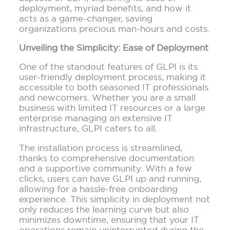
deployment, myriad benefits, and how it
acts as a game-changer, saving
organizations precious man-hours and costs.
Unveiling the Simplicity: Ease of Deployment
One of the standout features of GLPI is its
user-friendly deployment process, making it
accessible to both seasoned IT professionals
and newcomers. Whether you are a small
business with limited IT resources or a large
enterprise managing an extensive IT
infrastructure, GLPI caters to all.
The installation process is streamlined,
thanks to comprehensive documentation
and a supportive community. With a few
clicks, users can have GLPI up and running,
allowing for a hassle-free onboarding
experience. This simplicity in deployment not
only reduces the learning curve but also
minimizes downtime, ensuring that your IT
operations remain uninterrupted during the