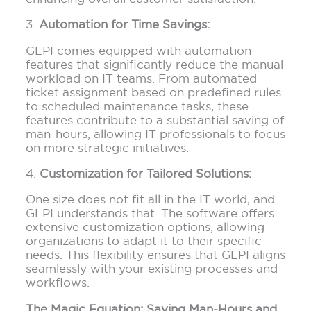
3.
Automation for Time Savings:
GLPI comes equipped with automation
features that significantly reduce the manual
workload on IT teams. From automated
ticket assignment based on predefined rules
to scheduled maintenance tasks, these
features contribute to a substantial saving of
man-hours, allowing IT professionals to focus
on more strategic initiatives.
4.
Customization for Tailored Solutions:
One size does not fit all in the IT world, and
GLPI understands that. The software offers
extensive customization options, allowing
organizations to adapt it to their specific
needs. This flexibility ensures that GLPI aligns
seamlessly with your existing processes and
workflows.
The Magic Equation: Saving Man-Hours and