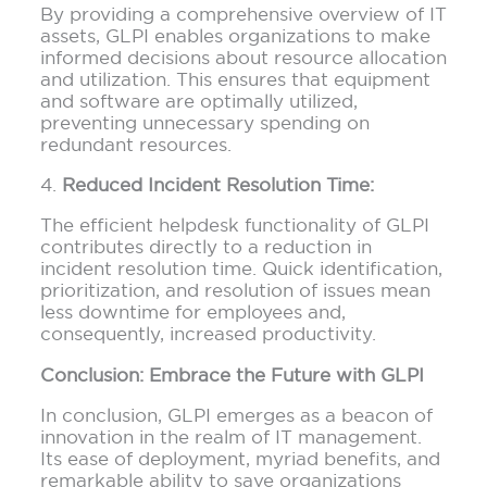
By providing a comprehensive overview of IT
assets, GLPI enables organizations to make
informed decisions about resource allocation
and utilization. This ensures that equipment
and software are optimally utilized,
preventing unnecessary spending on
redundant resources.
4.
Reduced Incident Resolution Time:
The efficient helpdesk functionality of GLPI
contributes directly to a reduction in
incident resolution time. Quick identification,
prioritization, and resolution of issues mean
less downtime for employees and,
consequently, increased productivity.
Conclusion: Embrace the Future with GLPI
In conclusion, GLPI emerges as a beacon of
innovation in the realm of IT management.
Its ease of deployment, myriad benefits, and
remarkable ability to save organizations