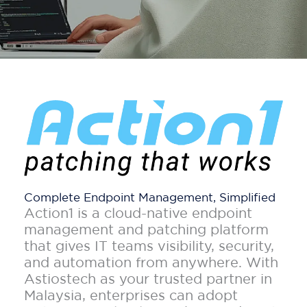
Complete Endpoint Management, Simplified
Action1 is a cloud-native endpoint
management and patching platform
that gives IT teams visibility, security,
and automation from anywhere. With
Astiostech as your trusted partner in
Malaysia, enterprises can adopt