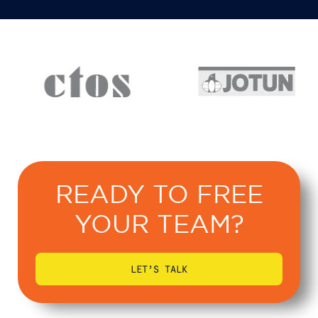
READY TO FREE
YOUR TEAM?
LET’S TALK