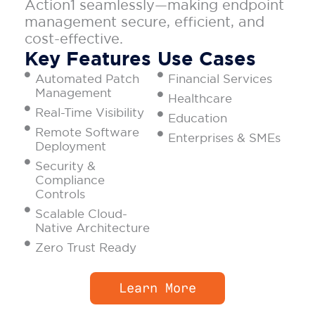
Action1 seamlessly—making endpoint
management secure, efficient, and
cost-effective.
Key Features
Use Cases
Automated Patch
Financial Services
Management
Healthcare
Real-Time Visibility
Education
Remote Software
Enterprises & SMEs
Deployment
Security &
Compliance
Controls
Scalable Cloud-
Native Architecture
Zero Trust Ready
Learn More