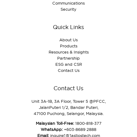
Communications
Security
Quick Links
About Us
Products
Resources & Insights
Partnership
ESG and CSR
Contact Us
Contact Us
Unit 3A‑1B, 3A Floor, Tower 5 @PFCC,
JalanPuteri 1/2, Bandar Puteri,
47100 Puchong, Selangor, Malaysia.
Malaysian Toll-Free:
1800-818-377
WhatsApp:
+603-8689 2888
Email:
inquire[@]astiostech.com