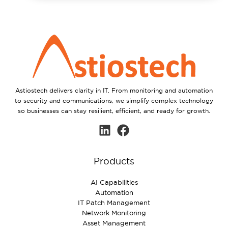
Astiostech delivers clarity in IT. From monitoring and automation
to security and communications, we simplify complex technology
so businesses can stay resilient, efficient, and ready for growth.
Products
AI Capabilities
Automation
IT Patch Management
Network Monitoring
Asset Management