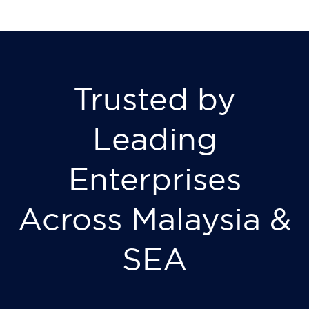
Trusted by
Leading
Enterprises
Across Malaysia &
SEA