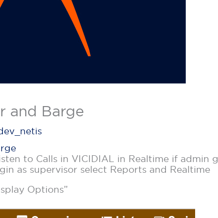
r and Barge
dev_netis
arge
isten to Calls in VICIDIAL in Realtime if admin
ogin as supervisor select Reports and Realtime
splay Options”