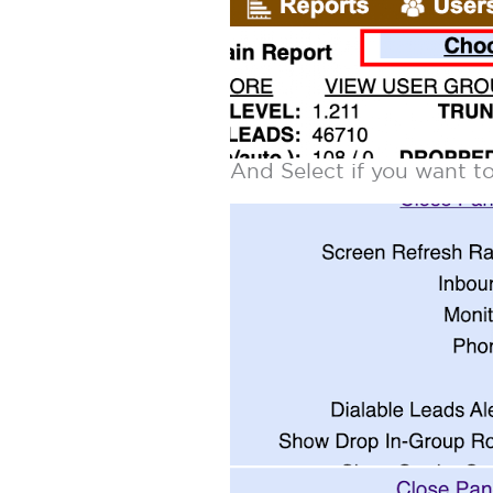
And Select if you want 