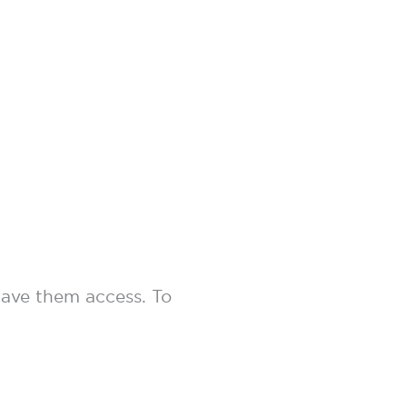
 gave them access. To