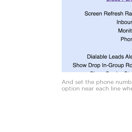
And set the phone number
option near each line wh