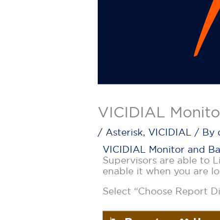
VICIDIAL Monito
/
Asterisk
,
VICIDIAL
/ By
VICIDIAL Monitor and B
Supervisors are able to L
enable it when you are l
Select “Choose Report Di