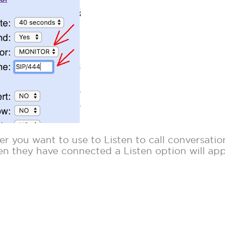
 you want to use to Listen to call conversation
en they have connected a Listen option will ap