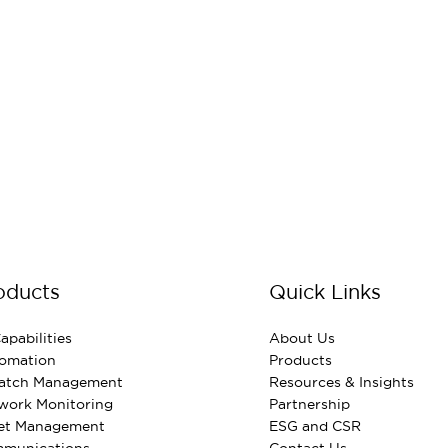
oducts
Quick Links
apabilities
About Us
omation
Products
Patch Management
Resources & Insights
work Monitoring
Partnership
et Management
ESG and CSR