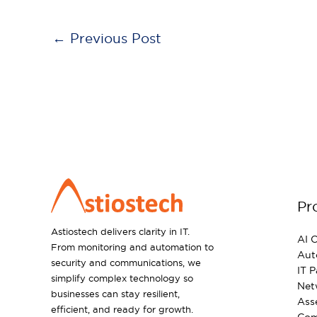
←
Previous Post
Pr
Astiostech delivers clarity in IT.
AI C
From monitoring and automation to
Aut
security and communications, we
IT 
simplify complex technology so
Net
businesses can stay resilient,
Ass
efficient, and ready for growth.