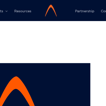
ts
Resources
Partnership
Co