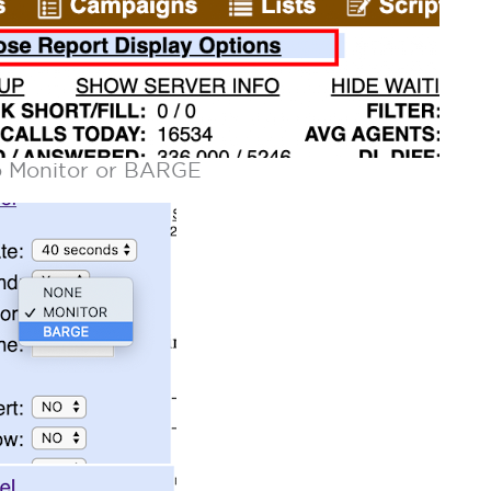
to Monitor or BARGE