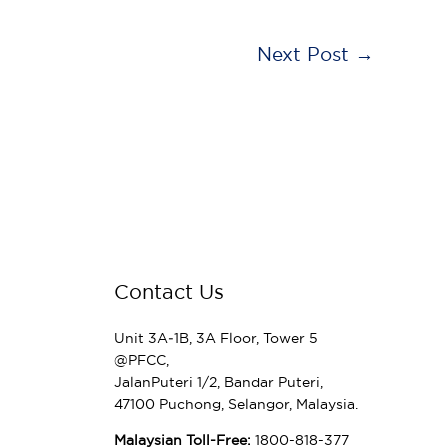
Next Post
→
Contact Us
Unit 3A‑1B, 3A Floor, Tower 5
@PFCC,
JalanPuteri 1/2, Bandar Puteri,
47100 Puchong, Selangor, Malaysia.
Malaysian Toll-Free:
1800-818-377