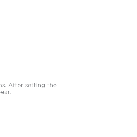
s. After setting the
pear.