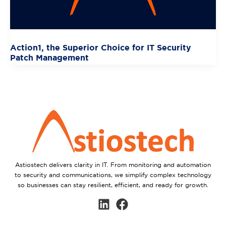
Action1, the Superior Choice for IT Security
Patch Management
Astiostech delivers clarity in IT. From monitoring and automation
to security and communications, we simplify complex technology
so businesses can stay resilient, efficient, and ready for growth.