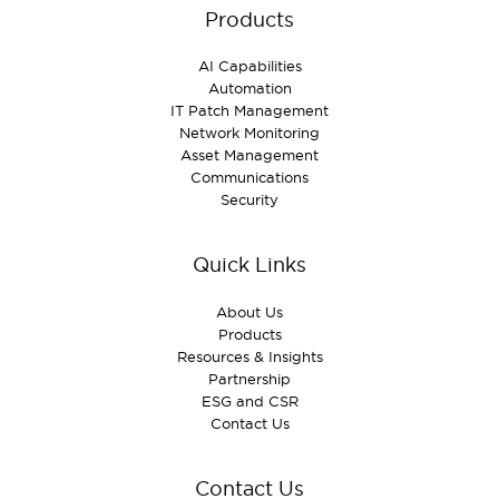
Products
AI Capabilities
Automation
IT Patch Management
Network Monitoring
Asset Management
Communications
Security
Quick Links
About Us
Products
Resources & Insights
Partnership
ESG and CSR
Contact Us
Contact Us