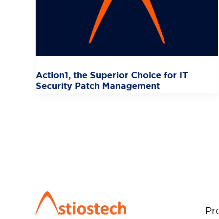
Action1, the Superior Choice for IT
Security Patch Management
Pr