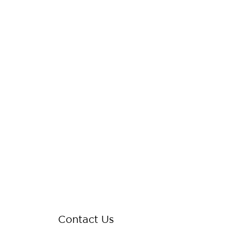
Contact Us