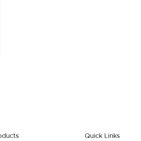
oducts
Quick Links