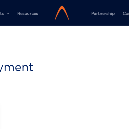
ts
Resources
Partnership
Co
oyment