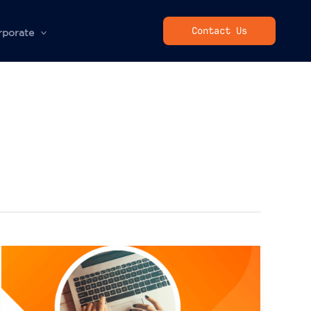
Contact Us
rporate