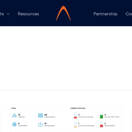
ts
Resources
Partnership
Co