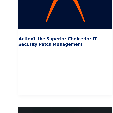
Action1, the Superior Choice for IT
Security Patch Management