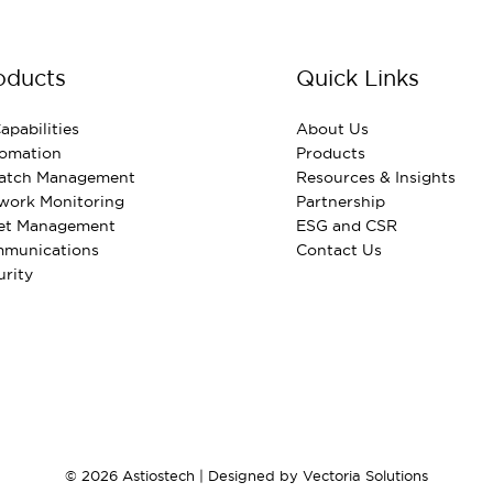
oducts
Quick Links
apabilities
About Us
omation
Products
Patch Management
Resources & Insights
work Monitoring
Partnership
et Management
ESG and CSR
munications
Contact Us
urity
© 2026 Astiostech | Designed by
Vectoria Solutions