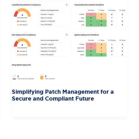
Simplifying Patch Management for a
Secure and Compliant Future