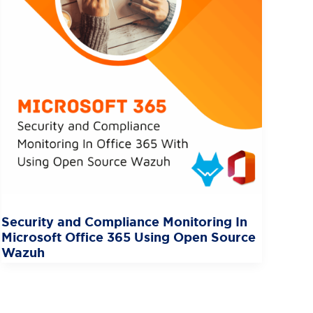
Security and Compliance Monitoring In
Microsoft Office 365 Using Open Source
Wazuh