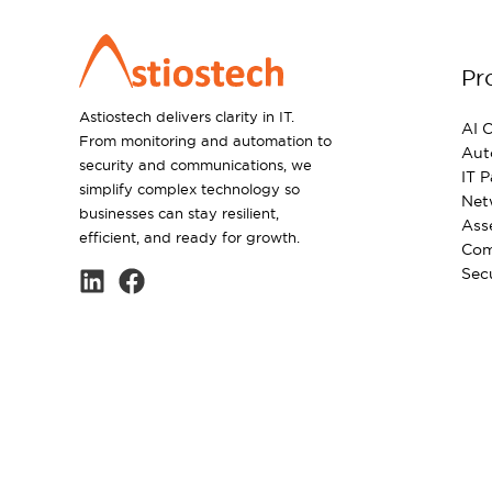
Pr
Astiostech delivers clarity in IT.
AI C
From monitoring and automation to
Aut
security and communications, we
IT 
simplify complex technology so
Net
businesses can stay resilient,
Ass
efficient, and ready for growth.
Com
Sec