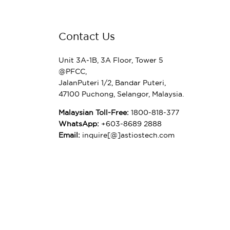
Contact Us
Unit 3A‑1B, 3A Floor, Tower 5
@PFCC,
JalanPuteri 1/2, Bandar Puteri,
47100 Puchong, Selangor, Malaysia.
Malaysian Toll-Free:
1800-818-377
WhatsApp:
+603-8689 2888
Email:
inquire[@]astiostech.com