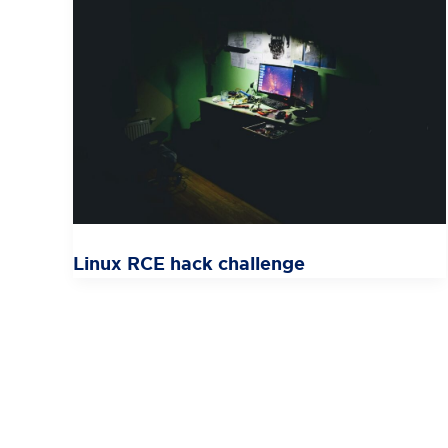
Linux RCE hack challenge