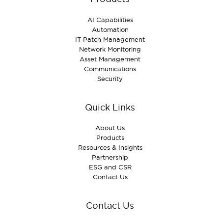
AI Capabilities
Automation
IT Patch Management
Network Monitoring
Asset Management
Communications
Security
Quick Links
About Us
Products
Resources & Insights
Partnership
ESG and CSR
Contact Us
Contact Us