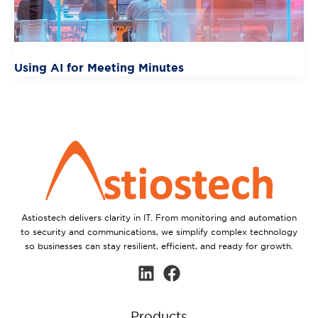
Using AI for Meeting Minutes
Astiostech delivers clarity in IT. From monitoring and automation
to security and communications, we simplify complex technology
so businesses can stay resilient, efficient, and ready for growth.
Products